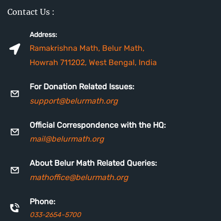
Contact Us :
Address:
Ramakrishna Math, Belur Math,
Howrah 711202, West Bengal, India
For Donation Related Issues:
support@belurmath.org
Official Correspondence with the HQ:
mail
@belurmath.org
About Belur Math Related Queries:
mathoffice@belurmath.org
Phone:
033-2654-5700