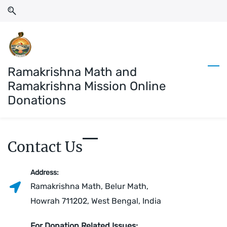
Skip
Skip
to
to
search
main
content
Ramakrishna Math and
Ramakrishna Mission Online
Donations
Contact Us
Address:
Ramakrishna Math, Belur Math,
Howrah 711202, West Bengal, India
For Donation Related Issues: