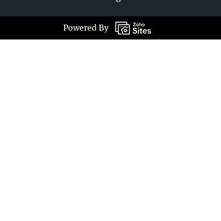
Powered By