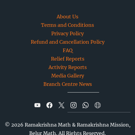
About Us
Terms and Conditions
Privacy Policy
Refund and Cancellation Policy
FAQ
Relief Reports
Activity Reports
Media Gallery
Branch Centre News
©
2026
Ramakrishna Math & Ramakrishna Mission,
Belur Math. All Rights Reserved.