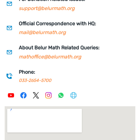
support@belurmath.org
Official Correspondence with HQ:
mail
@belurmath.org
About Belur Math Related Queries:
mathoffice@belurmath.org
Phone:
033-2654-5700